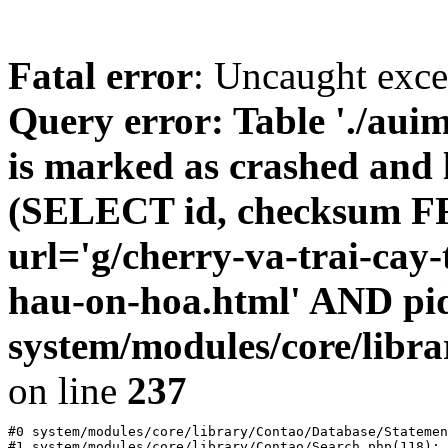
Fatal error
: Uncaught exc
Query error: Table './au
is marked as crashed and l
(SELECT id, checksum 
url='g/cherry-va-trai-cay-
hau-on-hoa.html' AND pi
system/modules/core/libr
on line
237
#0 system/modules/core/library/Contao/Database/Statemen
#1 system/modules/core/library/Contao/Search.php(118): 