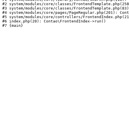
#2 system/modules/core/classes/FrontendTemplate.php(258
#3 system/modules/core/classes/FrontendTemplate.php(83)
#4 system/modules/core/pages/PageRegular.php(201): Cont
#5 system/modules/core/controllers/FrontendIndex.php(21
#6 index.php(20): Contao\FrontendIndex->run()
