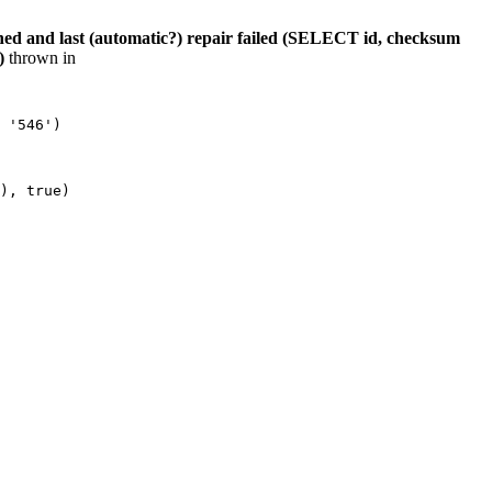
hed and last (automatic?) repair failed (SELECT id, checksum
)
thrown in
 '546')

), true)
