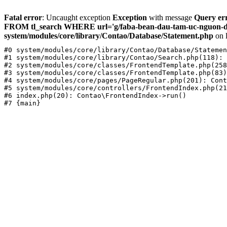
Fatal error
: Uncaught exception
Exception
with message
Query err
FROM tl_search WHERE url='g/faba-bean-dau-tam-uc-nguon-dam
system/modules/core/library/Contao/Database/Statement.php
on 
#0 system/modules/core/library/Contao/Database/Statemen
#1 system/modules/core/library/Contao/Search.php(118): 
#2 system/modules/core/classes/FrontendTemplate.php(258
#3 system/modules/core/classes/FrontendTemplate.php(83)
#4 system/modules/core/pages/PageRegular.php(201): Cont
#5 system/modules/core/controllers/FrontendIndex.php(21
#6 index.php(20): Contao\FrontendIndex->run()
