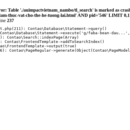
or: Table './auimpactvietnam_nambo/tl_search' is marked as cras
-thuc-vat-cho-the-he-tuong-lai.html' AND pid='546' LIMIT 0,1
line
237
t.php(211): Contao\Database\Statement->query()

Contao\Database\Statement->execute('g/faba-bean-dau...',
): Contao\Search::indexPage(Array)

: Contao\FrontendTemplate->addToSearchIndex()

ao\FrontendTemplate->output(true)

6): Contao\PageRegular->generate(Object(Contao\PageModel