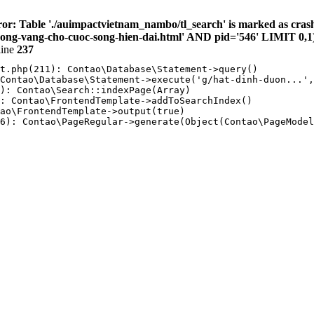
or: Table './auimpactvietnam_nambo/tl_search' is marked as cras
g-vang-cho-cuoc-song-hien-dai.html' AND pid='546' LIMIT 0,1
line
237
t.php(211): Contao\Database\Statement->query()

Contao\Database\Statement->execute('g/hat-dinh-duon...',
): Contao\Search::indexPage(Array)

: Contao\FrontendTemplate->addToSearchIndex()

ao\FrontendTemplate->output(true)

6): Contao\PageRegular->generate(Object(Contao\PageModel