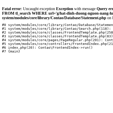
Fatal error
: Uncaught exception
Exception
with message
Query err
FROM tl_search WHERE url='g/hat-dinh-duong-nguon-nang-luon
system/modules/core/library/Contao/Database/Statement.php
on 
#0 system/modules/core/library/Contao/Database/Statemen
#1 system/modules/core/library/Contao/Search.php(118): 
#2 system/modules/core/classes/FrontendTemplate.php(258
#3 system/modules/core/classes/FrontendTemplate.php(83)
#4 system/modules/core/pages/PageRegular.php(201): Cont
#5 system/modules/core/controllers/FrontendIndex.php(21
#6 index.php(20): Contao\FrontendIndex->run()
