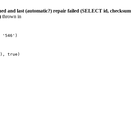
hed and last (automatic?) repair failed (SELECT id, checksum
)
thrown in
 '546')

), true)
