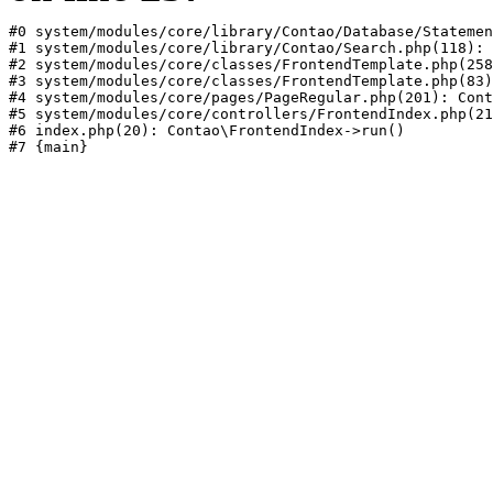
#0 system/modules/core/library/Contao/Database/Statemen
#1 system/modules/core/library/Contao/Search.php(118): 
#2 system/modules/core/classes/FrontendTemplate.php(258
#3 system/modules/core/classes/FrontendTemplate.php(83)
#4 system/modules/core/pages/PageRegular.php(201): Cont
#5 system/modules/core/controllers/FrontendIndex.php(21
#6 index.php(20): Contao\FrontendIndex->run()
