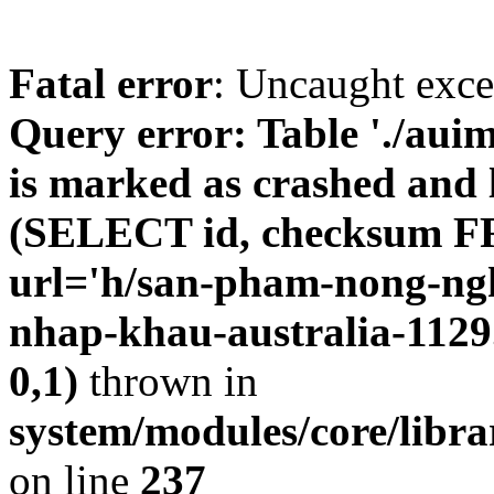
Fatal error
: Uncaught exc
Query error: Table './au
is marked as crashed and l
(SELECT id, checksum 
url='h/san-pham-nong-ngh
nhap-khau-australia-112
0,1)
thrown in
system/modules/core/libr
on line
237