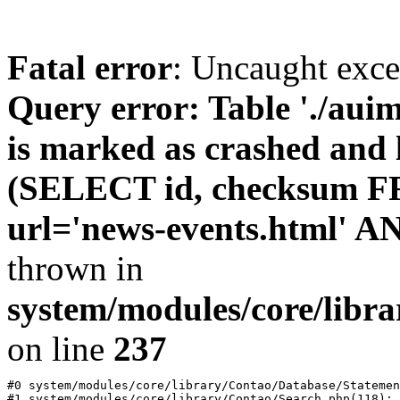
Fatal error
: Uncaught exc
Query error: Table './au
is marked as crashed and l
(SELECT id, checksum 
url='news-events.html' A
thrown in
system/modules/core/libr
on line
237
#0 system/modules/core/library/Contao/Database/Statemen
#1 system/modules/core/library/Contao/Search.php(118): 