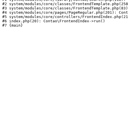
#2 system/modules/core/classes/FrontendTemplate.php(258
#3 system/modules/core/classes/FrontendTemplate.php(83)
#4 system/modules/core/pages/PageRegular.php(201): Cont
#5 system/modules/core/controllers/FrontendIndex.php(21
#6 index.php(20): Contao\FrontendIndex->run()
